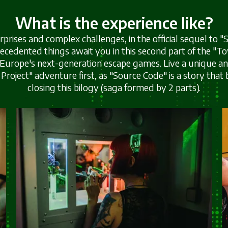
What is the experience like?
surprises and complex challenges, in the official sequel to
ecedented things await you in this second part of the "T
 Europe's next-generation escape games. Live a unique 
Project" adventure first, as "Source Code" is a story that 
closing this bilogy (saga formed by 2 parts).