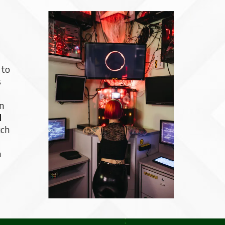
 to
s
wn
d
ich
n