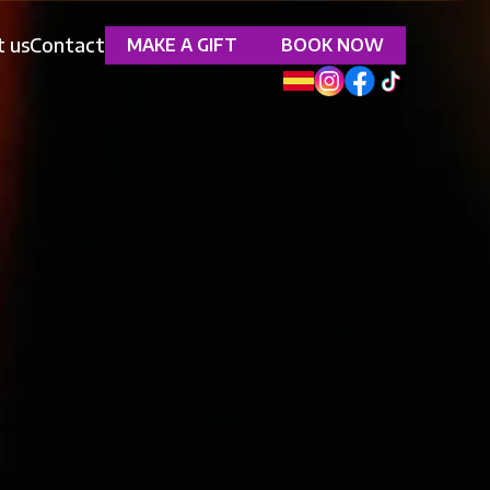
 us
Contact
MAKE A GIFT
BOOK NOW