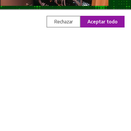
Rechazar
Aceptar todo
 huge technological component that completely
orget about keys, numerical combinations or
nology, smart sensors, automated systems and
The game flows naturally, enveloping you in a
nvironment "comes to life" and guides you
ssic concept: more rhythm, more surprise and
oncentrate on the story, logic and teamwork,