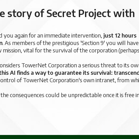
e story of Secret Project with
you again for an immediate intervention,
just 12 hours
n
. As members of the prestigious 'Section 9' you will have
ission, vital for the survival of the corporation (perhap
 considers TowerNet Corporation a serious threat to its o
this AI finds a way to guarantee its survival: transcen
ke control of TowerNet Corporation's own intranet, from wh
s the consequences could be unpredictable once it is free i