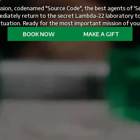
ission, codenamed "Source Code", the best agents of 'S
diately return to the secret Lambda-22 laboratory to
 situation. Ready for the most important mission of you
BOOK NOW
MAKE A GIFT