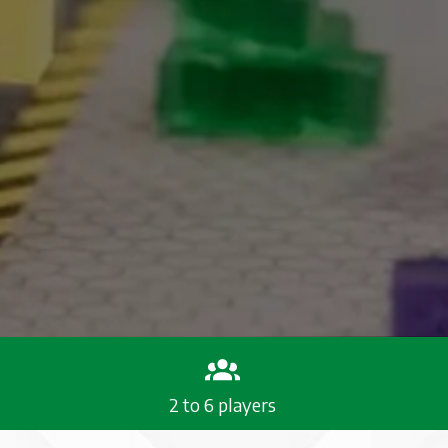
2 to 6 players