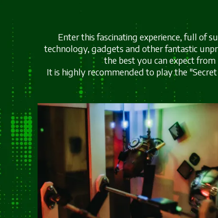
Enter this fascinating experience, full of 
technology, gadgets and other fantastic unpr
the best you can expect from
It is highly recommended to play the "Secret 