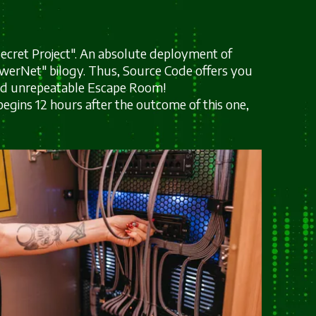
 "Secret Project". An absolute deployment of
owerNet" bilogy. Thus, Source Code offers you
and unrepeatable Escape Room!
begins 12 hours after the outcome of this one,