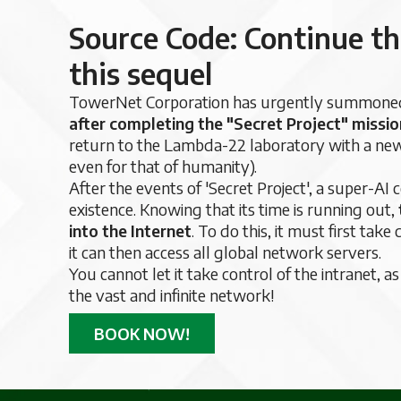
Source Code: Continue th
this sequel
TowerNet Corporation has urgently summoned 
after completing the "Secret Project" missio
return to the Lambda-22 laboratory with a new m
even for that of humanity).
After the events of 'Secret Project', a super-AI
existence. Knowing that its time is running out,
into the Internet
. To do this, it must first ta
it can then access all global network servers.
You cannot let it take control of the intranet, a
the vast and infinite network!
BOOK NOW!