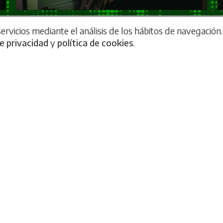
rvicios mediante el análisis de los hábitos de navegación.
de privacidad
y
política de cookies
.
 experience without a single lock!
 Escape Rooms 'Secret Project' and 'Source Code' have a
ks with the traditional: here you will not find
any lock
. F
hanical locks. Each test is designed with advanced tech
ractive effects that react to your decisions in real time. 
h more immersive and cinematic experience, where the e
out you realizing it.
 not just a bet on innovation, but an evolution of the cla
o interruptions. Each challenge is designed so that you c
ng a futuristic adventure.