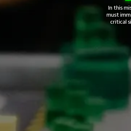
In this m
must imme
critical