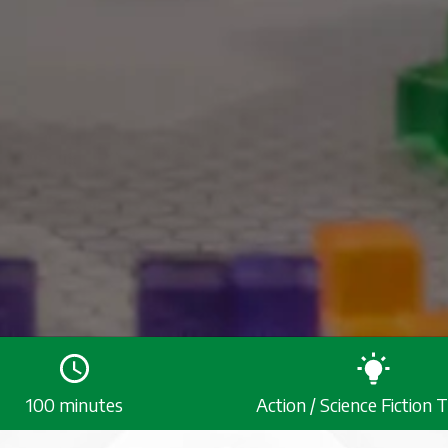
100 minutes
Action / Science Fiction