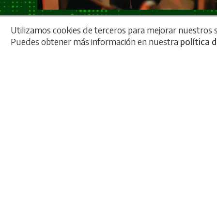
Utilizamos cookies de terceros para mejorar nuestros se
Puedes obtener más información en nuestra
política 
An
Our
brea
mec
inte
muc
with
It's
zer
livi