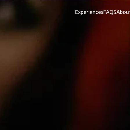
Experiences
FAQS
About