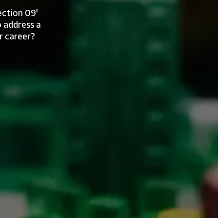
ection 09'
 address a
r career?