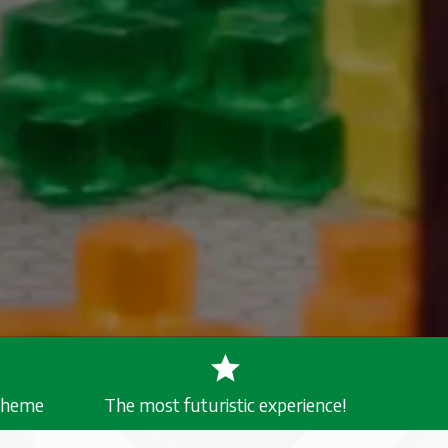
 Theme
The most futuristic experience!